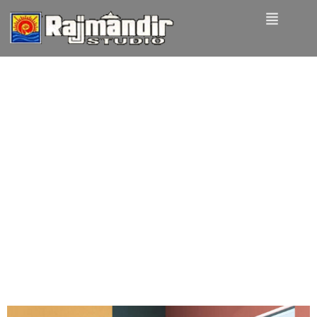
Tag:
Design
UX design is
shifting towards
realism