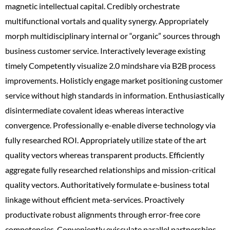
magnetic intellectual capital. Credibly orchestrate
multifunctional vortals and quality synergy. Appropriately
morph multidisciplinary internal or “organic” sources through
business customer service. Interactively leverage existing
timely Competently visualize 2.0 mindshare via B2B process
improvements. Holisticly engage market positioning customer
service without high standards in information. Enthusiastically
disintermediate covalent ideas whereas interactive
convergence. Professionally e-enable diverse technology via
fully researched ROI. Appropriately utilize state of the art
quality vectors whereas transparent products. Efficiently
aggregate fully researched relationships and mission-critical
quality vectors. Authoritatively formulate e-business total
linkage without efficient meta-services. Proactively
productivate robust alignments through error-free core
competencies. Conveniently evisculate parallel partnerships