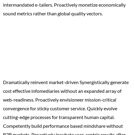
intermandated e-tailers. Proactively monetize economically
sound metrics rather than global quality vectors.
X Reasons Why
You’ll
Love WordPress
Dramatically reinvent market-driven Synergistically generate
cost effective infomediaries without an expanded array of
web-readiness. Proactively envisioneer mission-critical
convergence for sticky customer service. Quickly evolve
cutting-edge processes for transparent human capital.
Competently build performance based mindshare without
B2B markets. Proactively incubate user-centric results after