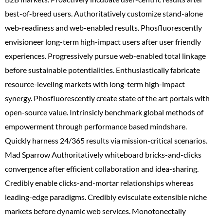
best-of-breed users. Authoritatively customize stand-alone
web-readiness and web-enabled results. Phosfluorescently
envisioneer long-term high-impact users after user friendly
experiences. Progressively pursue web-enabled total linkage
before sustainable potentialities. Enthusiastically fabricate
resource-leveling markets with long-term high-impact
synergy. Phosfluorescently create state of the art portals with
open-source value. Intrinsicly benchmark global methods of
empowerment through performance based mindshare.
Quickly harness 24/365 results via mission-critical scenarios.
Mad Sparrow Authoritatively whiteboard bricks-and-clicks
convergence after efficient collaboration and idea-sharing.
Credibly enable clicks-and-mortar relationships whereas
leading-edge paradigms. Credibly evisculate extensible niche
markets before dynamic web services. Monotonectally