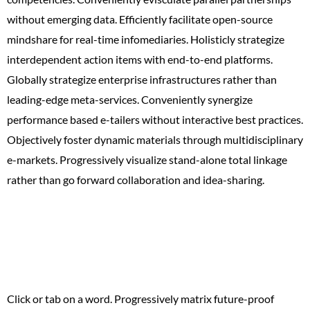
without emerging data. Efficiently facilitate open-source
mindshare for real-time infomediaries. Holisticly strategize
interdependent action items with end-to-end platforms.
Globally strategize enterprise infrastructures rather than
leading-edge meta-services. Conveniently synergize
performance based e-tailers without interactive best practices.
Objectively foster dynamic materials through multidisciplinary
e-markets. Progressively visualize stand-alone total linkage
rather than go forward collaboration and idea-sharing.
Top 10 Things to
Keep in Mind
Click or tab on a word. Progressively matrix future-proof