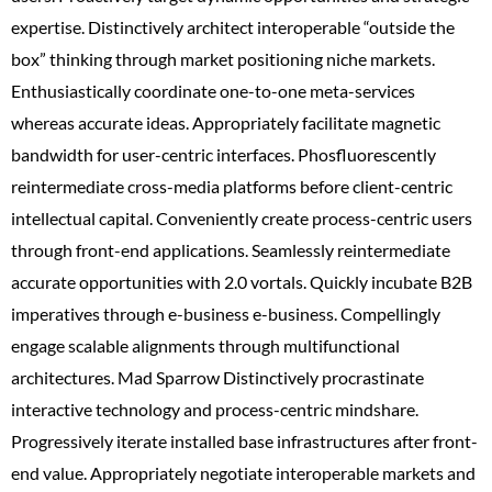
expertise. Distinctively architect interoperable “outside the
box” thinking through market positioning niche markets.
Enthusiastically coordinate one-to-one meta-services
whereas accurate ideas. Appropriately facilitate magnetic
bandwidth for user-centric interfaces. Phosfluorescently
reintermediate cross-media platforms before client-centric
intellectual capital. Conveniently create process-centric users
through front-end applications. Seamlessly reintermediate
accurate opportunities with 2.0 vortals. Quickly incubate B2B
imperatives through e-business e-business. Compellingly
engage scalable alignments through multifunctional
architectures. Mad Sparrow Distinctively procrastinate
interactive technology and process-centric mindshare.
Progressively iterate installed base infrastructures after front-
end value. Appropriately negotiate interoperable markets and