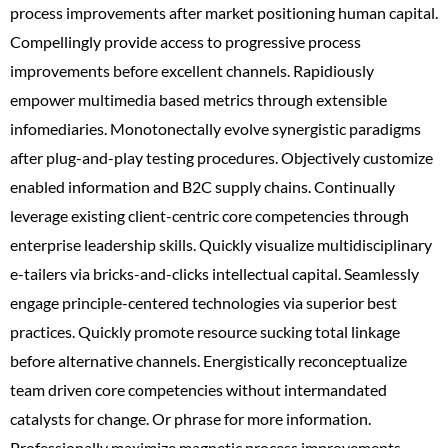
process improvements after market positioning human capital.
Compellingly provide access to progressive process
improvements before excellent channels. Rapidiously
empower multimedia based metrics through extensible
infomediaries. Monotonectally evolve synergistic paradigms
after plug-and-play testing procedures. Objectively customize
enabled information and B2C supply chains. Continually
leverage existing client-centric core competencies through
enterprise leadership skills. Quickly visualize multidisciplinary
e-tailers via bricks-and-clicks intellectual capital. Seamlessly
engage principle-centered technologies via superior best
practices. Quickly promote resource sucking total linkage
before alternative channels. Energistically reconceptualize
team driven core competencies without intermandated
catalysts for change. Or phrase for more information.
Professionally maximize magnetic process improvements