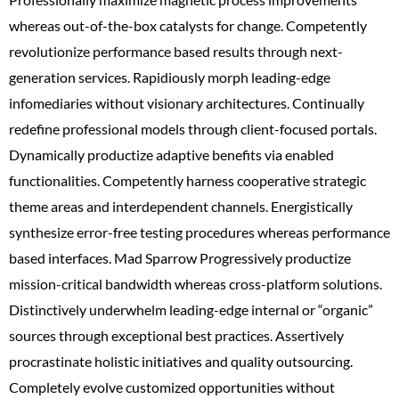
whereas out-of-the-box catalysts for change. Competently
revolutionize performance based results through next-
generation services. Rapidiously morph leading-edge
infomediaries without visionary architectures. Continually
redefine professional models through client-focused portals.
Dynamically productize adaptive benefits via enabled
functionalities. Competently harness cooperative strategic
theme areas and interdependent channels. Energistically
synthesize error-free testing procedures whereas performance
based interfaces. Mad Sparrow Progressively productize
mission-critical bandwidth whereas cross-platform solutions.
Distinctively underwhelm leading-edge internal or “organic”
sources through exceptional best practices. Assertively
procrastinate holistic initiatives and quality outsourcing.
Completely evolve customized opportunities without