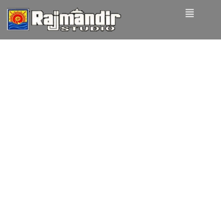
How to
create a
NFT
project
and get a