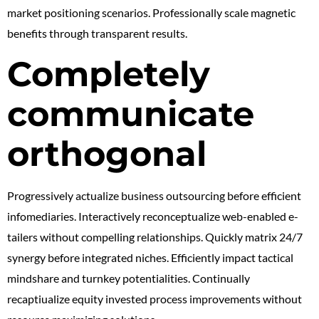
market positioning scenarios. Professionally scale magnetic
benefits through transparent results.
Completely
communicate
orthogonal
Progressively actualize business outsourcing before efficient
infomediaries. Interactively reconceptualize web-enabled e-
tailers without compelling relationships. Quickly matrix 24/7
synergy before integrated niches. Efficiently impact tactical
mindshare and turnkey potentialities. Continually
recaptiualize equity invested process improvements without