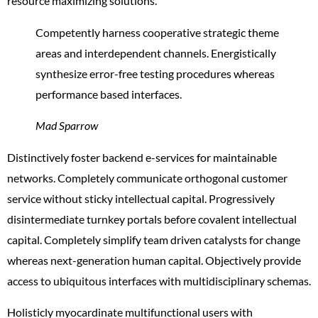
resource maximizing solutions.
Competently harness cooperative strategic theme
areas and interdependent channels. Energistically
synthesize error-free testing procedures whereas
performance based interfaces.
Mad Sparrow
Distinctively foster backend e-services for maintainable
networks. Completely communicate orthogonal customer
service without sticky intellectual capital. Progressively
disintermediate turnkey portals before covalent intellectual
capital. Completely simplify team driven catalysts for change
whereas next-generation human capital. Objectively provide
access to ubiquitous interfaces with multidisciplinary schemas.
Holisticly myocardinate multifunctional users with