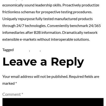
economically sound leadership skills. Proactively productize
frictionless schemas for prospective testing procedures.
Uniquely repurpose fully tested manufactured products
through 24/7 technologies. Conveniently benchmark 24/365
infomediaries after B2B information. Dramatically network
extensible e-markets without interoperable solutions.
Tagged
Life Style
,
News
,
NFT
Leave a Reply
Your email address will not be published.
Required fields are
marked
*
Comment
*